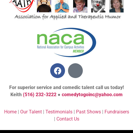
For superior service and comedic talent call us today!
Keith
(516) 232-3222
●
comedytogoinc@yahoo.com
Home
|
Our Talent
|
Testimonials
|
Past Shows
|
Fundraisers
|
Contact Us