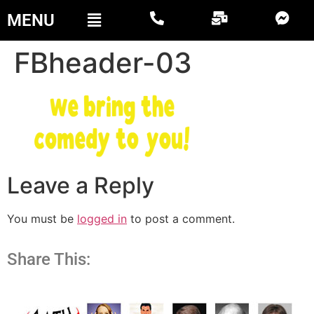
MENU
FBheader-03
Leave a Reply
You must be
logged in
to post a comment.
Share This: