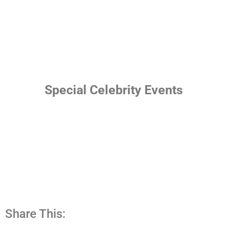
Special Celebrity Events
Share This: