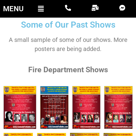
MENU
Some of Our Past Shows
A small sample of some of our shows. More
posters are being added.
Fire Department Shows