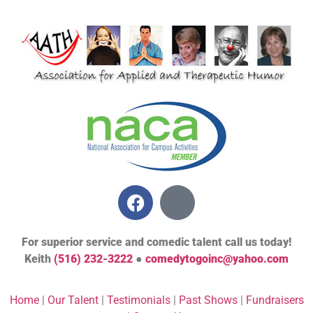
For superior service and comedic talent call us today!
Keith
(516) 232-3222
●
comedytogoinc@yahoo.com
Home
|
Our Talent
|
Testimonials
|
Past Shows
|
Fundraisers