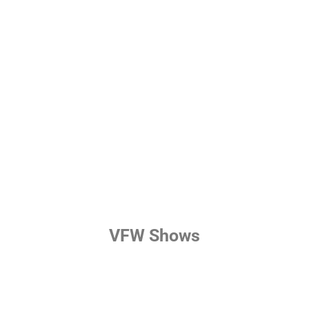
VFW Shows