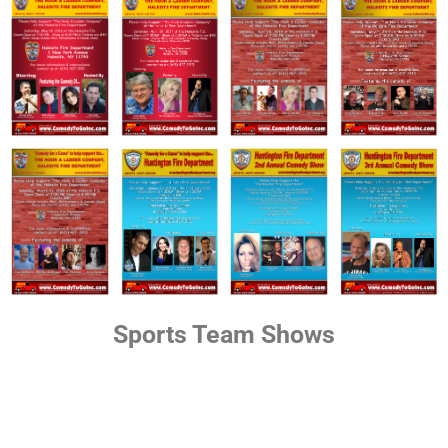
Sports Team Shows