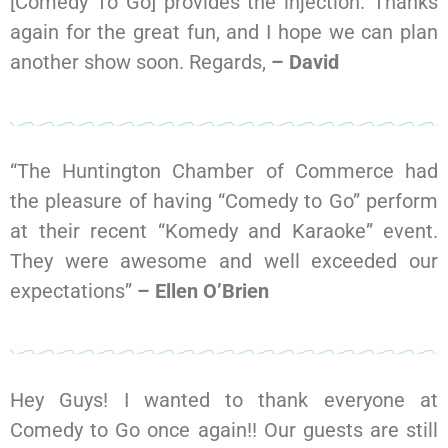
[Comedy To Go] provides the injection. Thanks
again for the great fun, and I hope we can plan
another show soon. Regards,
– David
“The Huntington Chamber of Commerce had
the pleasure of having “Comedy to Go” perform
at their recent “Komedy and Karaoke” event.
They were awesome and well exceeded our
expectations”
– Ellen O’Brien
Hey Guys! I wanted to thank everyone at
Comedy to Go once again!! Our guests are still