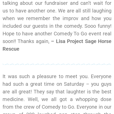
talking about our fundraiser and can’t wait for
us to have another one. We are all still laughing
when we remember the improv and how you
included our guests in the comedy. Sooo funny!
Hope to have another Comedy To Go event real
soon!! Thanks again,
– Lisa Project Sage Horse
Rescue
It was such a pleasure to meet you. Everyone
had such a great time on Saturday – you guys
are all great! They say that laughter is the best
medicine. Well, we all got a whopping dose
from the crew of Comedy to Go. Everyone in our