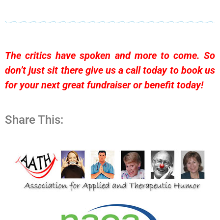
The critics have spoken and more to come. So
don’t just sit there give us a call today to
book us
for your next great fundraiser or benefit today!
Share This: