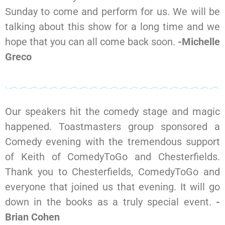
Sunday to come and perform for us. We will be
talking about this show for a long time and we
hope that you can all come back soon.
-Michelle
Greco
Our speakers hit the comedy stage and magic
happened. Toastmasters group sponsored a
Comedy evening with the tremendous support
of Keith of ComedyToGo and Chesterfields.
Thank you to Chesterfields, ComedyToGo and
everyone that joined us that evening. It will go
down in the books as a truly special event.
-
Brian Cohen