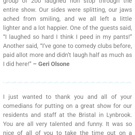
group of 200 laughed non stop through the
entire show. Our sides were splitting, our jaws
ached from smiling, and we all left a little
lighter and a lot happier. One of the guests said,
“I laughed so hard I think I peed in my pants!”
Another said, “I’ve gone to comedy clubs before,
paid allot more and didn’t laugh half as much as
I did here!”
– Geri Olsone
I just wanted to thank you and all of your
comedians for putting on a great show for our
residents and staff at the Bristal in Lynbrook.
You are all very talented and funny. It was so
nice of all of you to take the time out on a