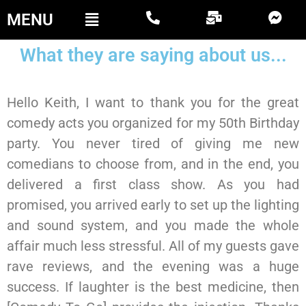
MENU
What they are saying about us...
Hello Keith, I want to thank you for the great
comedy acts you organized for my 50th Birthday
party. You never tired of giving me new
comedians to choose from, and in the end, you
delivered a first class show. As you had
promised, you arrived early to set up the lighting
and sound system, and you made the whole
affair much less stressful. All of my guests gave
rave reviews, and the evening was a huge
success. If laughter is the best medicine, then