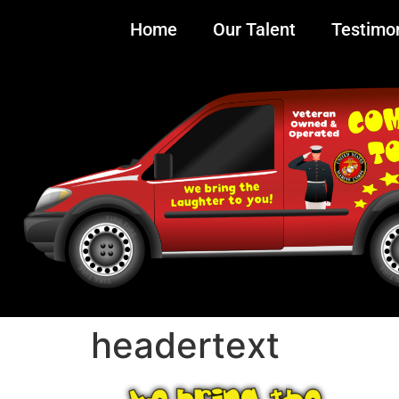
Home
Our Talent
Testimon
headertext