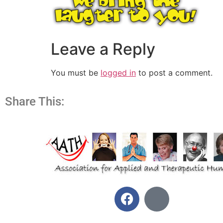
Leave a Reply
You must be
logged in
to post a comment.
Share This: