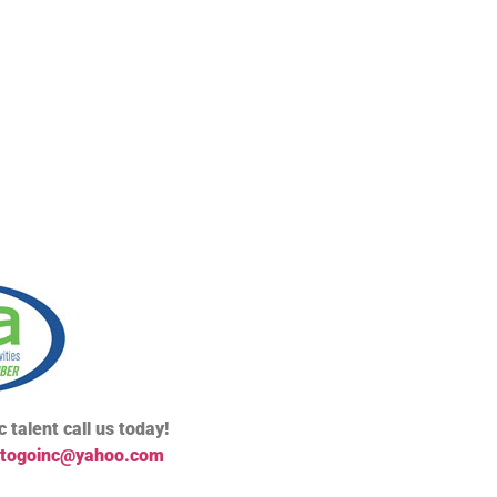
 talent call us today!
togoinc@yahoo.com