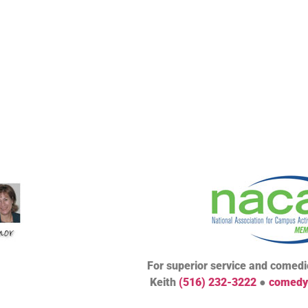
For superior service and comedic
Keith
(516) 232-3222
●
comedy