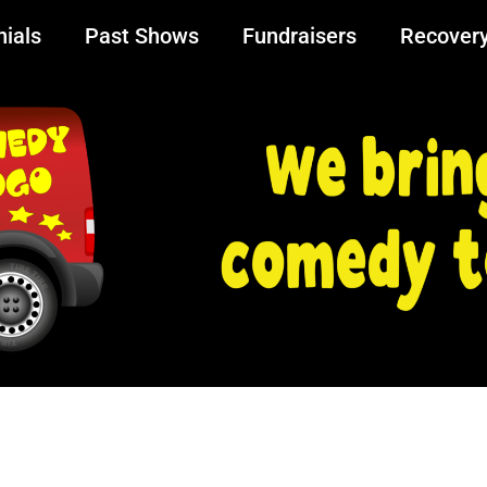
ials
Past Shows
Fundraisers
Recover