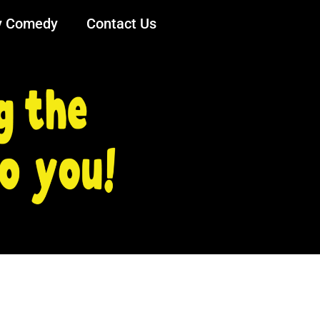
y Comedy
Contact Us