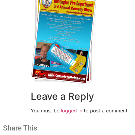
Leave a Reply
You must be
logged in
to post a comment.
Share This: