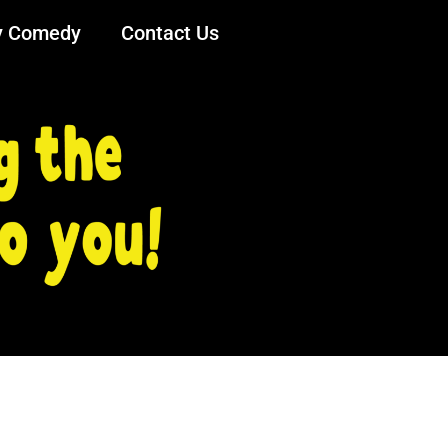
y Comedy
Contact Us