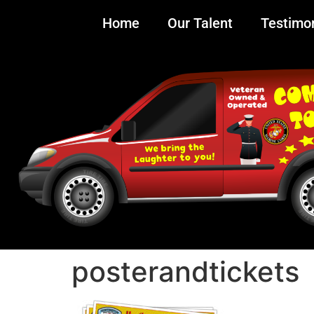
Home
Our Talent
Testimon
posterandtickets