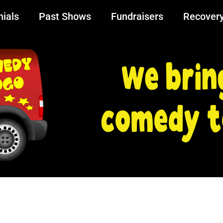
ials
Past Shows
Fundraisers
Recover