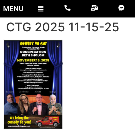
MENU
CTG 2025 11-15-25