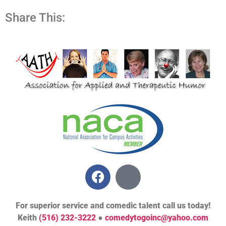
Share This:
For superior service and comedic talent call us today!
Keith
(516) 232-3222
●
comedytogoinc@yahoo.com