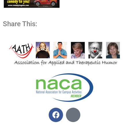
Share This: