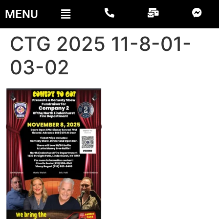
MENU
CTG 2025 11-8-01-
03-02