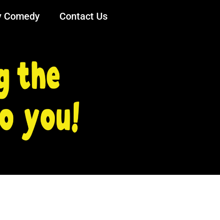
y Comedy
Contact Us