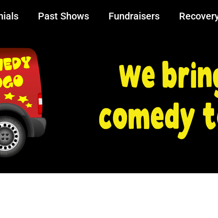
ials
Past Shows
Fundraisers
Recover