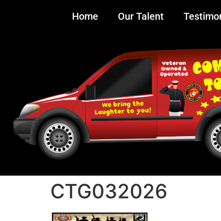
Home
Our Talent
Testimon
CTG032026