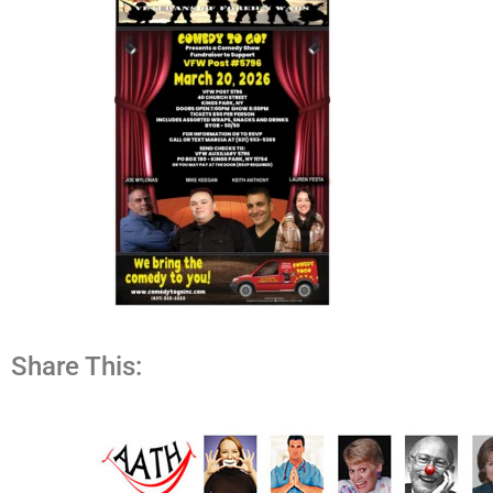
Share This: