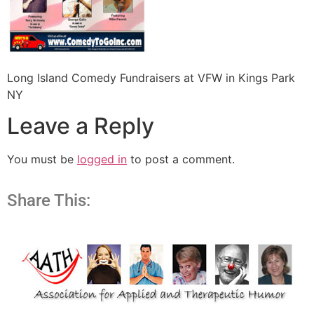
Long Island Comedy Fundraisers at VFW in Kings Park
NY
Leave a Reply
You must be
logged in
to post a comment.
Share This: