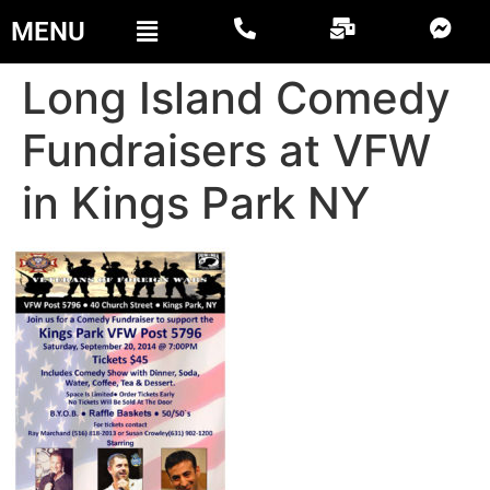
MENU
Long Island Comedy
Fundraisers at VFW
in Kings Park NY