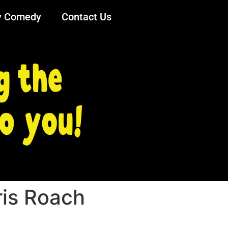
y Comedy
Contact Us
ris Roach