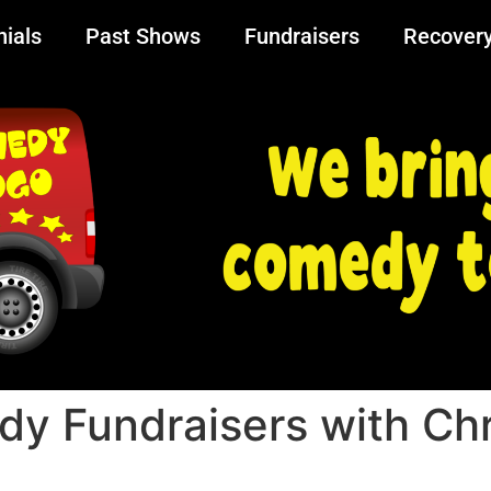
ials
Past Shows
Fundraisers
Recover
dy Fundraisers with Ch