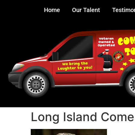
Home
Our Talent
Testimon
Long Island Come