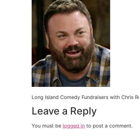
Long Island Comedy Fundraisers with Chris 
Leave a Reply
You must be
logged in
to post a comment.